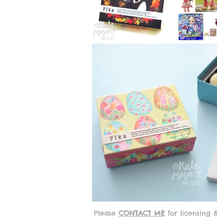
Please
CONTACT ME
for licensing 