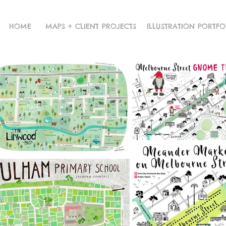
HOME
MAPS + CLIENT PROJECTS
ILLUSTRATION PORTFO