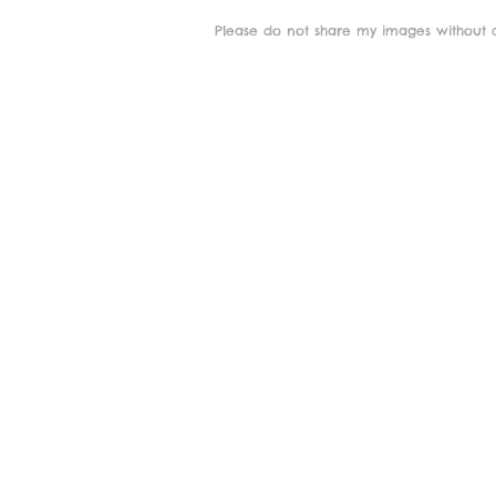
Please do not share my images without c