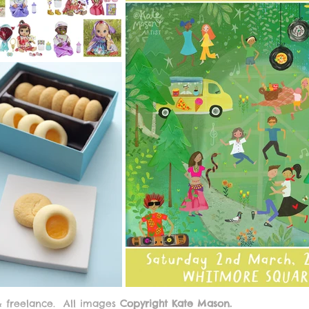
& freelance.
All images
Copyright Kate Mason.