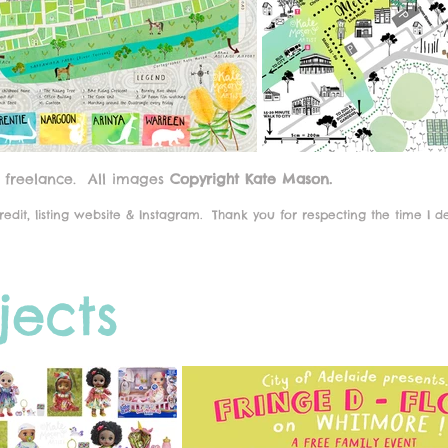
 freelance.
All images
Copyright Kate Mason.
edit, listing website & Instagram.
Thank you for respecting the time I d
jects