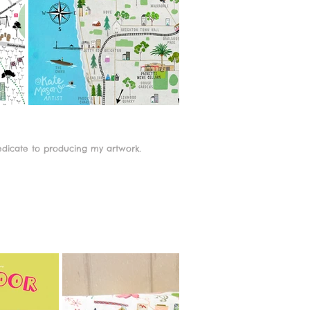
edicate to producing my artwork.