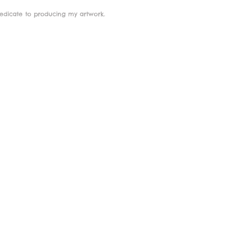
dedicate to producing my artwork.