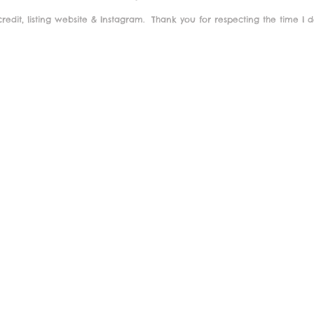
redit, listing website & Instagram.
Thank you for respecting the time I 