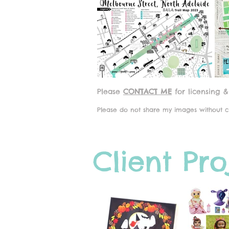
Please
CONTACT ME
for licensing &
Please do not share my images without cr
Client Pro