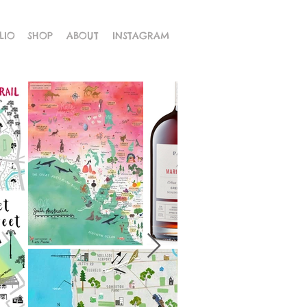
LIO
SHOP
ABOUT
INSTAGRAM