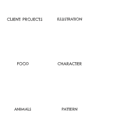
CLIENT PROJECTS
ILLUSTRATION
FOOD
CHARACTER
ANIMALS
PATTERN