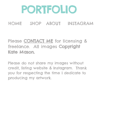
PORTFOLIO
HOME
SHOP
ABOUT
INSTAGRAM
Please
CONTACT ME
for licensing &
freelance.
All images
Copyright
Kate Mason.
Please do not share my images without
credit, listing website & Instagram.
Thank
you for respecting the time I dedicate to
producing my artwork.