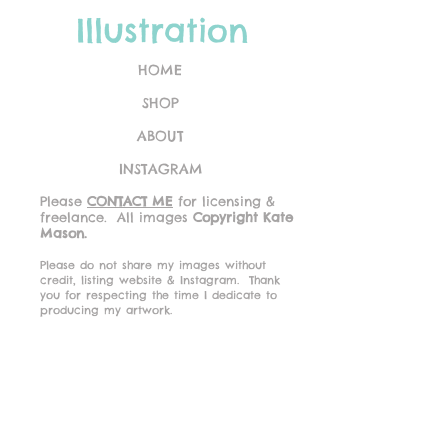
Illustration
HOME
SHOP
ABOUT
INSTAGRAM
Please
CONTACT ME
for licensing &
freelance.
All images
Copyright Kate
Mason.
Please do not share my images without
credit, listing website & Instagram.
Thank
you for respecting the time I dedicate to
producing my artwork.